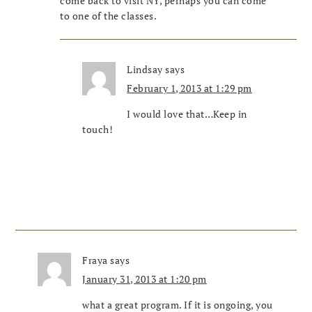
come back to visit NY, perhaps you can come
to one of the classes.
Lindsay
says
February 1, 2013 at 1:29 pm
I would love that…Keep in
touch!
Fraya
says
January 31, 2013 at 1:20 pm
what a great program. If it is ongoing, you