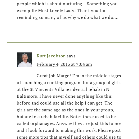
people which is about nurturing… Something you
exemplify Most Lovely Lady! Thank you for
reminding so many of us why we do what we do….
Kurt Jacobson
says
February 4, 2013 at 7:04 am
Great job Marge! I’m in the middle stages
of launching a cooking program for a group of girls
at the St Vincents Villa residential rehab in N
Baltimore. I have never done anything like this
before and could use all the help I can get. The
girls are the same age as the ones in your group,
but are in a rehab facility. Note: these used to be
called orphanages. Anyway they are just kids to me
and I look forward to making this work. Please post
some more tips that myself and others could use to