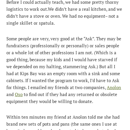
Before I could actually teach, we had some pretty thorny
logistics to work out.We didn’t have a real kitchen, and we
didn’t have a stove or oven. We had no equipment– not a
single skillet or spatula.
Some people are very, very good at the “Ask”. They may be
fundraisers (professionally or personally) or sales people
or a whole lot of other professions I am not. (Which is a
good thing, because my kids and I would have starved if
we depended on my halting, stammering Ask.) But all I
had at Kips Bay was an empty room with a sink and some
cabinets. If I wanted the program to work, I’d have to Ask
for things. I emailed my friends at two companies,
Anolon
and
Oxo
to find out if they had any returned or obsolete
equipment they would be willing to donate.
Within ten minutes my friend at Anolon told me she had
brand new sets of pots and pans (the same ones I use at