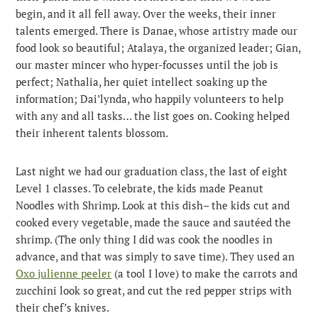
begin, and it all fell away. Over the weeks, their inner
talents emerged. There is Danae, whose artistry made our
food look so beautiful; Atalaya, the organized leader; Gian,
our master mincer who hyper-focusses until the job is
perfect; Nathalia, her quiet intellect soaking up the
information; Dai’lynda, who happily volunteers to help
with any and all tasks… the list goes on. Cooking helped
their inherent talents blossom.
Last night we had our graduation class, the last of eight
Level 1 classes. To celebrate, the kids made Peanut
Noodles with Shrimp. Look at this dish– the kids cut and
cooked every vegetable, made the sauce and sautéed the
shrimp. (The only thing I did was cook the noodles in
advance, and that was simply to save time). They used an
Oxo julienne peeler
(a tool I love) to make the carrots and
zucchini look so great, and cut the red pepper strips with
their chef’s knives.