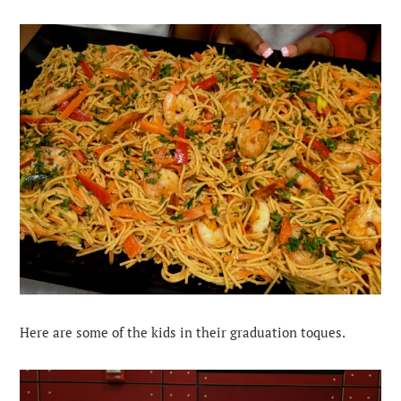
Here are some of the kids in their graduation toques.