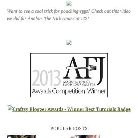
Want to see a cool trick for poaching eggs? Check out this video
we did for Anolon. The trick comes at :22!
POPULAR POSTS