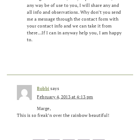
any way be of use to you, I will share any and
all info and observations. Why don’t you send
me a message through the contact form with
your contact info and we can take it from
there…If I can in anyway help you, I am happy
to.
Bobbi
says
February 4, 2013 at 4:13 pm
Marge,
This is so freak’n over the rainbow beautiful!