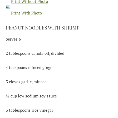
Print Without Photo
Print With Photo
PEANUT NOODLES WITH SHRIMP
Serves 6
2 tablespoons canola oil, divided
4 teaspoons minced ginger
3 cloves garlic, minced
¼ cup low sodium soy sauce
3 tablespoons rice vinegar