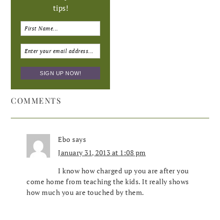
tips!
COMMENTS
Ebo
says
January 31, 2013 at 1:08 pm
I know how charged up you are after you
come home from teaching the kids. It really shows
how much you are touched by them.