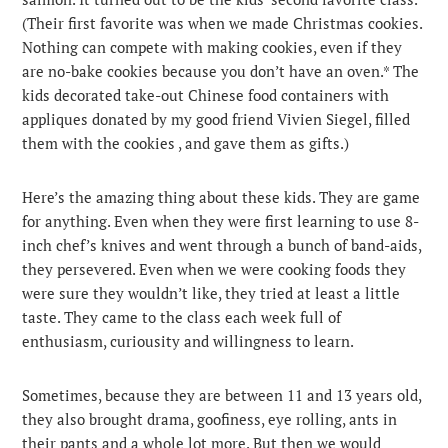
(Their first favorite was when we made Christmas cookies.
Nothing can compete with making cookies, even if they
are no-bake cookies because you don’t have an oven.* The
kids decorated take-out Chinese food containers with
appliques donated by my good friend Vivien Siegel, filled
them with the cookies , and gave them as gifts.)
Here’s the amazing thing about these kids. They are game
for anything. Even when they were first learning to use 8-
inch chef’s knives and went through a bunch of band-aids,
they persevered. Even when we were cooking foods they
were sure they wouldn’t like, they tried at least a little
taste. They came to the class each week full of
enthusiasm, curiousity and willingness to learn.
Sometimes, because they are between 11 and 13 years old,
they also brought drama, goofiness, eye rolling, ants in
their pants and a whole lot more. But then we would