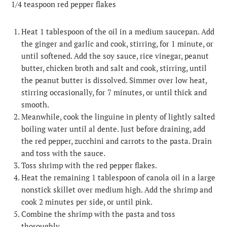
1/4 teaspoon red pepper flakes
Heat 1 tablespoon of the oil in a medium saucepan. Add
the ginger and garlic and cook, stirring, for 1 minute, or
until softened. Add the soy sauce, rice vinegar, peanut
butter, chicken broth and salt and cook, stirring, until
the peanut butter is dissolved. Simmer over low heat,
stirring occasionally, for 7 minutes, or until thick and
smooth.
Meanwhile, cook the linguine in plenty of lightly salted
boiling water until al dente. Just before draining, add
the red pepper, zucchini and carrots to the pasta. Drain
and toss with the sauce.
Toss shrimp with the red pepper flakes.
Heat the remaining 1 tablespoon of canola oil in a large
nonstick skillet over medium high. Add the shrimp and
cook 2 minutes per side, or until pink.
Combine the shrimp with the pasta and toss
thoroughly.