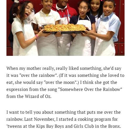
When my mother really, really liked something, she’d say
it was “over the rainbow”. (If it was something she loved to
eat, she would say “over the moon”.) I think she got the
expression from the song “Somewhere Over the Rainbow”
from the Wizard of Oz.
I want to tell you about something that puts me over the
rainbow. Last November, I started a cooking program for
‘tweens at the Kips Bay Boys and Girls Club in the Bronx.