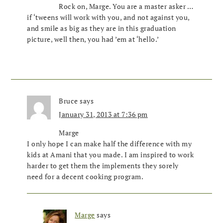
Rock on, Marge. You are a master asker …
if ‘tweens will work with you, and not against you,
and smile as big as they are in this graduation
picture, well then, you had ’em at ‘hello.’
Bruce
says
January 31, 2013 at 7:36 pm
Marge
I only hope I can make half the difference with my
kids at Amani that you made. I am inspired to work
harder to get them the implements they sorely
need for a decent cooking program.
Marge
says