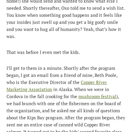
home!) she would send and wanted to know what else I
needed. Shortly thereafter, Oxo told me to send a wish list.
You know when something good happens and it feels like
your insides just swell up and you get a big goofy smile
and you want to hug all of humanity? Yeah, that’s how it
was.
That was before I even met the kids.
I’ll get to them in a minute. Shortly after the program
began, I got an email from a friend of mine, Beth Poole,
who is the Executive Director of the
Copper River
Marketing Association
in Alaska. When we were in
Cordova in the fall (cooking for the
mushroom festival
),
we had brunch with one of the fishermen on the board of
the organization, and he asked me all kinds of questions
about the Kips Bay program. After the program began, they
sent me an entire case of canned wild Copper River
salmon. It turned out to be the kids’ second favorite class.