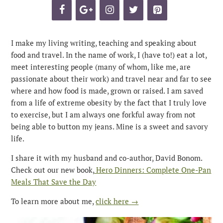
I make my living writing, teaching and speaking about
food and travel. In the name of work, I (have to!) eat a lot,
meet interesting people (many of whom, like me, are
passionate about their work) and travel near and far to see
where and how food is made, grown or raised. I am saved
from a life of extreme obesity by the fact that I truly love
to exercise, but I am always one forkful away from not
being able to button my jeans. Mine is a sweet and savory
life.
I share it with my husband and co-author, David Bonom.
Check out our new book,
Hero Dinners: Complete One-Pan
Meals That Save the Day
To learn more about me,
click here →