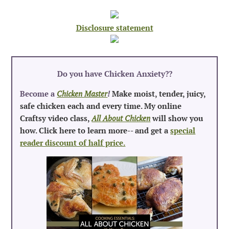
Disclosure statement
Do you have Chicken Anxiety?
?
Become a
Chicken Master
!
Make moist, tender, juicy,
safe chicken each and every time. My online
Craftsy video class,
All About Chicken
will show you
how. Click here to learn more-- and get a
special
reader discount of half price.