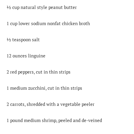
½ cup natural style peanut butter
1 cup lower sodium nonfat chicken broth
½ teaspoon salt
12 ounces linguine
2 red peppers, cut in thin strips
1 medium zucchini, cut in thin strips
2 carrots, shredded with a vegetable peeler
1 pound medium shrimp, peeled and de-veined