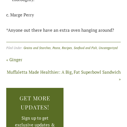
c. Marge Perry
*Anyone out there have an extra oven hanging around?
Filed Under:
Grains and Starches
,
Pasta
,
Recipes
,
Seafood and Fish
,
Uncategorized
« Ginger
Muffaletta Made Healthier: A Big, Fat Superbowl Sandwich
»
GET MORE
UPDATES!
Sign up to get
exclusive updates &