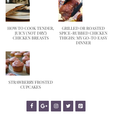
HOW TO COOK TENDER,
GRILLED OR ROASTED
JUICY (NOT DRY!)
SPICE-RUBBED CHICKEN
CHICKEN BREASTS
THIGHS: MY GO-TO EASY
DINNER
STRAWBERRY FROSTED
CUPCAKES