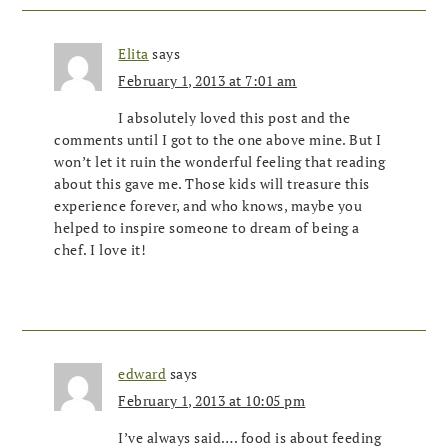
Elita
says
February 1, 2013 at 7:01 am
I absolutely loved this post and the
comments until I got to the one above mine. But I
won’t let it ruin the wonderful feeling that reading
about this gave me. Those kids will treasure this
experience forever, and who knows, maybe you
helped to inspire someone to dream of being a
chef. I love it!
edward
says
February 1, 2013 at 10:05 pm
I’ve always said…. food is about feeding