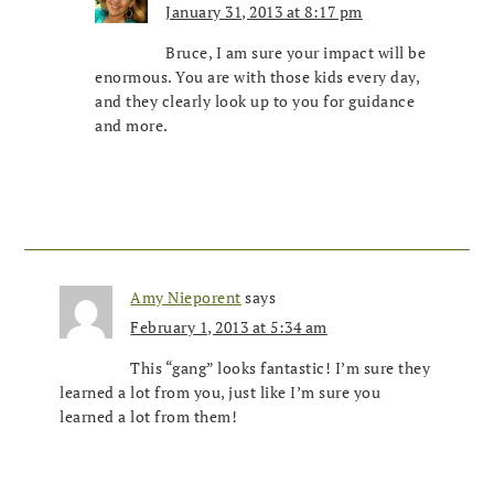
January 31, 2013 at 8:17 pm
Bruce, I am sure your impact will be
enormous. You are with those kids every day,
and they clearly look up to you for guidance
and more.
Amy Nieporent
says
February 1, 2013 at 5:34 am
This “gang” looks fantastic! I’m sure they
learned a lot from you, just like I’m sure you
learned a lot from them!