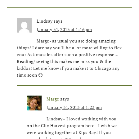
Lindsay
says
January 31, 2013 at 1:16 pm
Marge- as usual you are doing amazing
things! I dare say you’ll be a lot more willing to flex
your Ask muscles after such a positive response…
Reading/ seeing this makes me miss you & the
kiddos! Let me know if you make it to Chicago any
time soon 🙂
Marge
says
January 31, 2013 at 1:23 pm
Lindsay– I loved working with you
on the City Harvest program here– I wish we
were working together at Kips Bay! If you