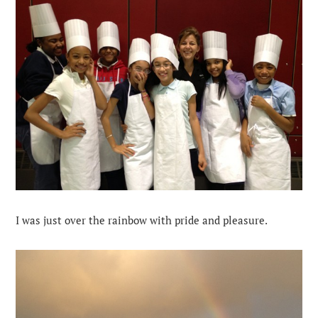
I was just over the rainbow with pride and pleasure.