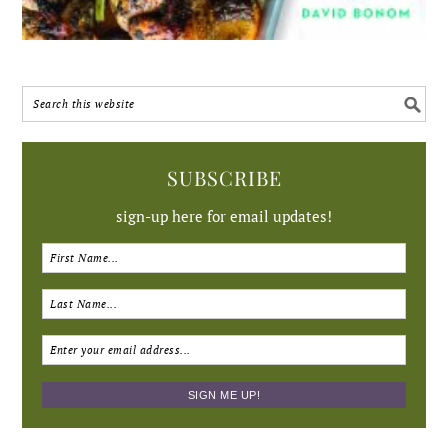
SUBSCRIBE
sign-up here for email updates!