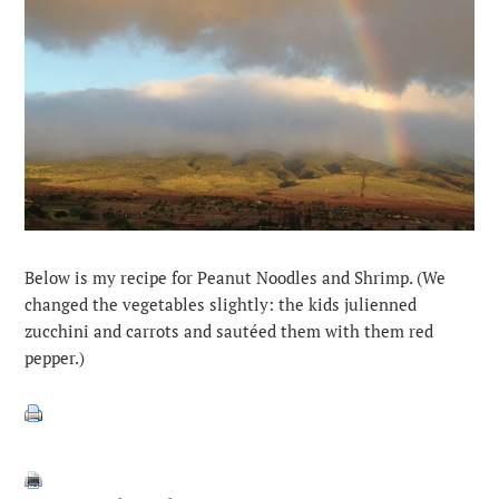
Below is my recipe for Peanut Noodles and Shrimp. (We
changed the vegetables slightly: the kids julienned
zucchini and carrots and sautéed them with them red
pepper.)