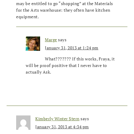
may be entitled to go “shopping” at the Materials
for the Arts warehouse: they often have kitchen
equipment.
Marge
says
January 31, 2013 at 1:24 pm
What??????? If this works, Fraya, it
will be proof positive that I never have to
actually Ask.
Kimberly Winter Stern
says
January 31, 2013 at 4:34 pm