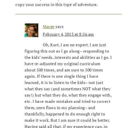
copy your success in this type of adventure.
Marge
says
February 4, 2013 at 8:56 am
Oh, Kurt, I am no expert. I am just
figuring this out as I go along– responding to
the kids’ needs, interests and abilities as I go. I
have re-adjusted my original curriculum
about 500 times, and am sure to 500 times
again. If there is one single thing I have
learned, it is to listen to the kids– not just
what they say (and sometimes NOT what they
say!) but what they do, what they engage with,
etc. I have made mistakes and tried to correct
them, seen flaws in my planning– and
thankfully, happened to do enough right to
make it work. But I am sure it could be better.
Having said all that, if my experience can, in