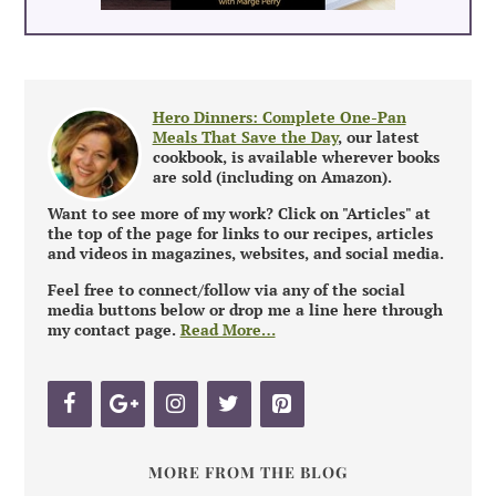
Hero Dinners: Complete One-Pan
Meals That Save the Day
, our latest
cookbook, is available wherever books
are sold (including on Amazon).
Want to see more of my work? Click on "Articles" at
the top of the page for links to our recipes, articles
and videos in magazines, websites, and social media.
Feel free to connect/follow via any of the social
media buttons below or drop me a line here through
my contact page.
Read More…
MORE FROM THE BLOG