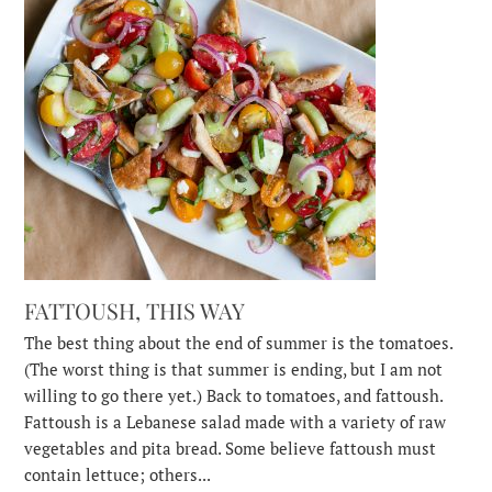
FATTOUSH, THIS WAY
The best thing about the end of summer is the tomatoes.
(The worst thing is that summer is ending, but I am not
willing to go there yet.) Back to tomatoes, and fattoush.
Fattoush is a Lebanese salad made with a variety of raw
vegetables and pita bread. Some believe fattoush must
contain lettuce; others...