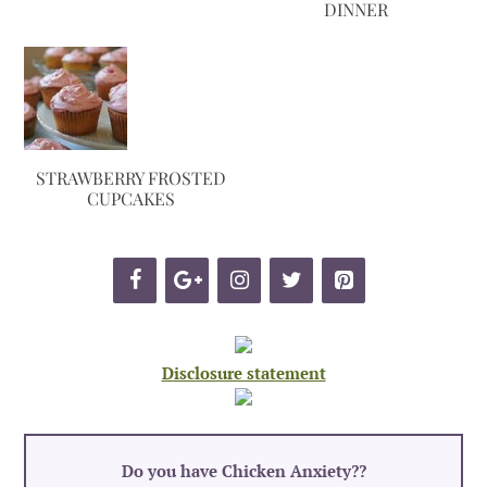
DINNER
STRAWBERRY FROSTED
CUPCAKES
Disclosure statement
Do you have Chicken Anxiety?
?