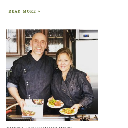
READ MORE »