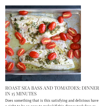
ROAST SEA BASS AND TOMATOES: DINNER
IN 15 MINUTES
Does something that is this satisfying and delicious have
a right to be so easy to make? If this dinner took four or