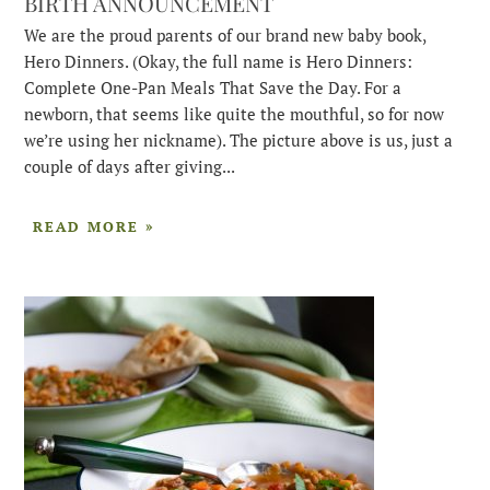
BIRTH ANNOUNCEMENT
We are the proud parents of our brand new baby book,
Hero Dinners. (Okay, the full name is Hero Dinners:
Complete One-Pan Meals That Save the Day. For a
newborn, that seems like quite the mouthful, so for now
we’re using her nickname). The picture above is us, just a
couple of days after giving...
READ MORE »