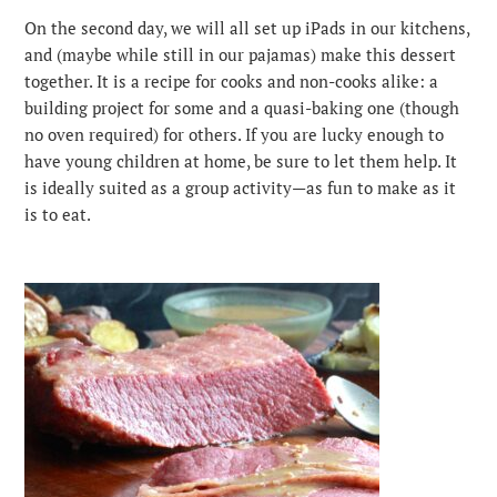
On the second day, we will all set up iPads in our kitchens,
and (maybe while still in our pajamas) make this dessert
together. It is a recipe for cooks and non-cooks alike: a
building project for some and a quasi-baking one (though
no oven required) for others. If you are lucky enough to
have young children at home, be sure to let them help. It
is ideally suited as a group activity—as fun to make as it
is to eat.