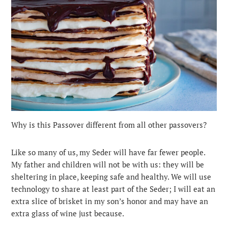
Why is this Passover different from all other passovers?
Like so many of us, my Seder will have far fewer people.
My father and children will not be with us: they will be
sheltering in place, keeping safe and healthy. We will use
technology to share at least part of the Seder; I will eat an
extra slice of brisket in my son’s honor and may have an
extra glass of wine just because.