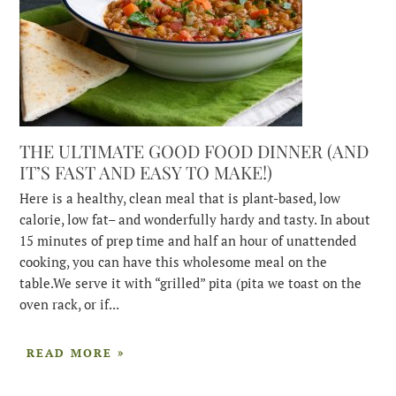
THE ULTIMATE GOOD FOOD DINNER (AND
IT’S FAST AND EASY TO MAKE!)
Here is a healthy, clean meal that is plant-based, low
calorie, low fat– and wonderfully hardy and tasty. In about
15 minutes of prep time and half an hour of unattended
cooking, you can have this wholesome meal on the
table.We serve it with “grilled” pita (pita we toast on the
oven rack, or if...
READ MORE »