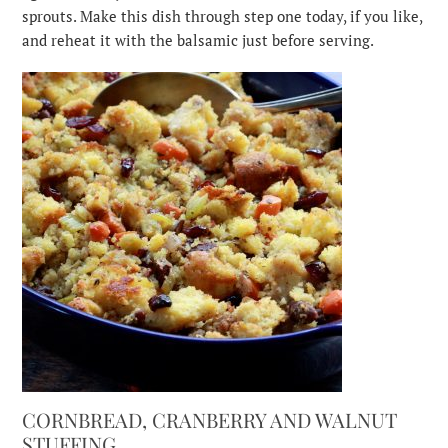
sprouts. Make this dish through step one today, if you like,
and reheat it with the balsamic just before serving.
CORNBREAD, CRANBERRY AND WALNUT
STUFFING