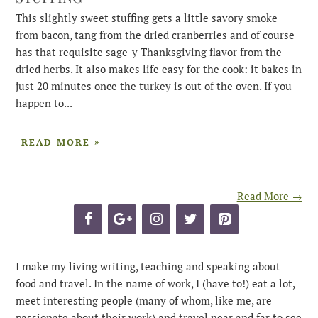
This slightly sweet stuffing gets a little savory smoke
from bacon, tang from the dried cranberries and of course
has that requisite sage-y Thanksgiving flavor from the
dried herbs. It also makes life easy for the cook: it bakes in
just 20 minutes once the turkey is out of the oven. If you
happen to...
READ MORE »
Read More →
I make my living writing, teaching and speaking about
food and travel. In the name of work, I (have to!) eat a lot,
meet interesting people (many of whom, like me, are
passionate about their work) and travel near and far to see