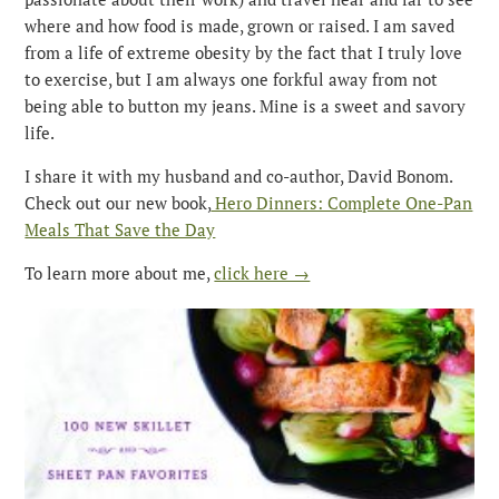
where and how food is made, grown or raised. I am saved
from a life of extreme obesity by the fact that I truly love
to exercise, but I am always one forkful away from not
being able to button my jeans. Mine is a sweet and savory
life.
I share it with my husband and co-author, David Bonom.
Check out our new book,
Hero Dinners: Complete One-Pan
Meals That Save the Day
To learn more about me,
click here →