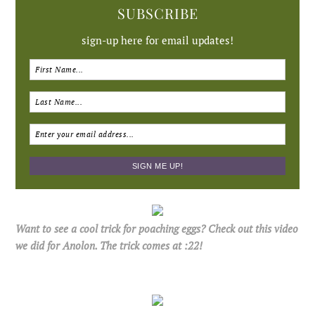
SUBSCRIBE
sign-up here for email updates!
Want to see a cool trick for poaching eggs? Check out this video
we did for Anolon. The trick comes at :22!