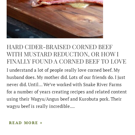
HARD CIDER-BRAISED CORNED BEEF
WITH MUSTARD REDUCTION, OR HOW I
FINALLY FOUND A CORNED BEEF TO LOVE
I understand a lot of people really love corned beef. My
husband does. My mother did. Lots of our friends do. I just
never did. Until… We’ve worked with Snake River Farms
for a number of years creating recipes and related content
using their Wagyu/Angus beef and Kurobuta pork. Their
wagyu beef is really incredible....
READ MORE »