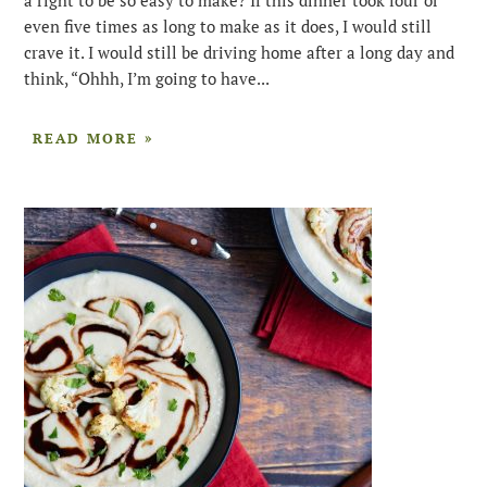
even five times as long to make as it does, I would still
crave it. I would still be driving home after a long day and
think, “Ohhh, I’m going to have...
READ MORE »