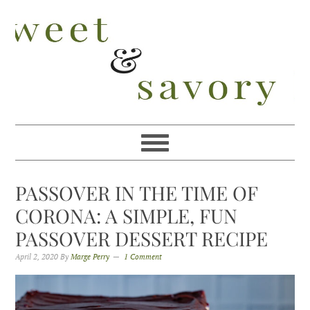
Skip
Skip
Skip
Skip
to
to
to
to
primary
main
primary
footer
navigation
content
sidebar
PASSOVER IN THE TIME OF
CORONA: A SIMPLE, FUN
PASSOVER DESSERT RECIPE
April 2, 2020
By
Marge Perry
1 Comment