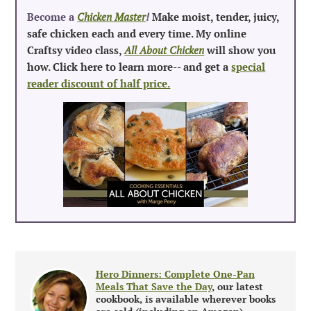
Become a
Chicken Master
!
Make moist, tender, juicy,
safe chicken each and every time. My online
Craftsy video class,
All About Chicken
will show you
how. Click here to learn more-- and get a
special
reader discount of half price.
Hero Dinners: Complete One-Pan
Meals That Save the Day
, our latest
cookbook, is available wherever books