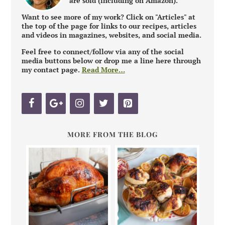
are sold (including on Amazon).
Want to see more of my work? Click on "Articles" at
the top of the page for links to our recipes, articles
and videos in magazines, websites, and social media.
Feel free to connect/follow via any of the social
media buttons below or drop me a line here through
my contact page.
Read More…
MORE FROM THE BLOG