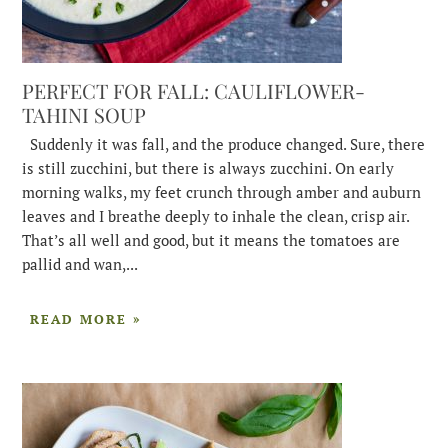
PERFECT FOR FALL: CAULIFLOWER-
TAHINI SOUP
Suddenly it was fall, and the produce changed. Sure, there
is still zucchini, but there is always zucchini. On early
morning walks, my feet crunch through amber and auburn
leaves and I breathe deeply to inhale the clean, crisp air.
That’s all well and good, but it means the tomatoes are
pallid and wan,...
READ MORE »