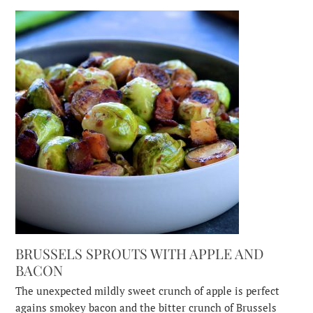
BRUSSELS SPROUTS WITH APPLE AND
BACON
The unexpected mildly sweet crunch of apple is perfect
agains smokey bacon and the bitter crunch of Brussels