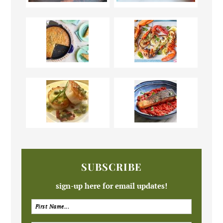
SUBSCRIBE
sign-up here for email updates!