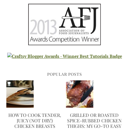
POPULAR POSTS
HOW TO COOK TENDER,
GRILLED OR ROASTED
JUICY (NOT DRY!)
SPICE-RUBBED CHICKEN
CHICKEN BREASTS
THIGHS: MY GO-TO EASY