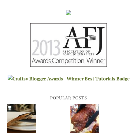
POPULAR POSTS