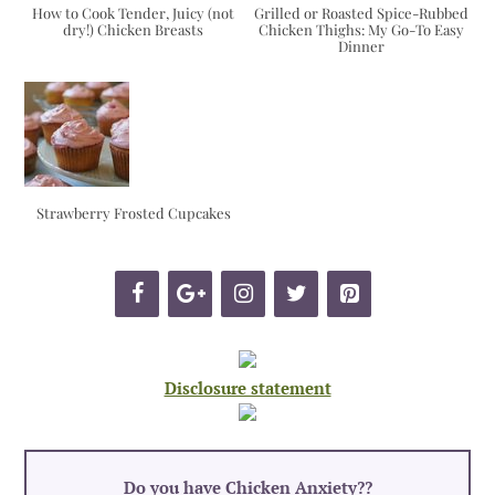
How to Cook Tender, Juicy (not
Grilled or Roasted Spice-Rubbed
dry!) Chicken Breasts
Chicken Thighs: My Go-To Easy
Dinner
Strawberry Frosted Cupcakes
Disclosure statement
Do you have Chicken Anxiety?
?