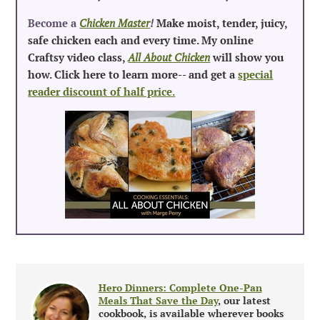
Become a
Chicken Master
!
Make moist, tender, juicy,
safe chicken each and every time. My online
Craftsy video class,
All About Chicken
will show you
how. Click here to learn more-- and get a
special
reader discount of half price.
Hero Dinners: Complete One-Pan
Meals That Save the Day
, our latest
cookbook, is available wherever books