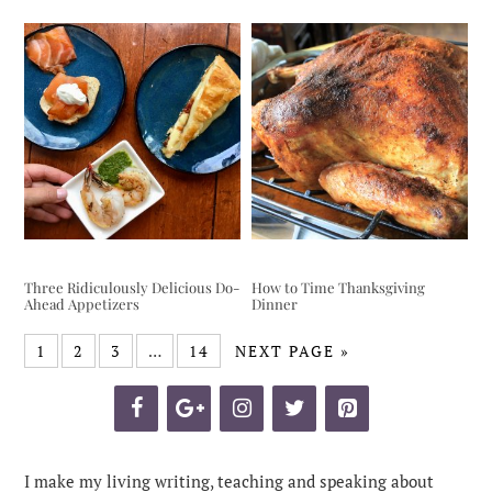
Three Ridiculously Delicious Do-
How to Time Thanksgiving
Ahead Appetizers
Dinner
1
2
3
…
14
NEXT PAGE »
I make my living writing, teaching and speaking about