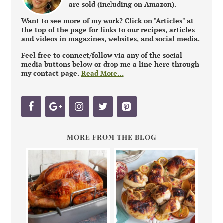
are sold (including on Amazon).
Want to see more of my work? Click on "Articles" at
the top of the page for links to our recipes, articles
and videos in magazines, websites, and social media.
Feel free to connect/follow via any of the social
media buttons below or drop me a line here through
my contact page.
Read More…
MORE FROM THE BLOG