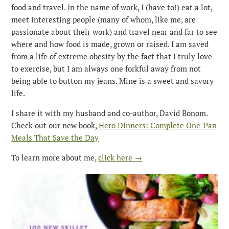
food and travel. In the name of work, I (have to!) eat a lot,
meet interesting people (many of whom, like me, are
passionate about their work) and travel near and far to see
where and how food is made, grown or raised. I am saved
from a life of extreme obesity by the fact that I truly love
to exercise, but I am always one forkful away from not
being able to button my jeans. Mine is a sweet and savory
life.
I share it with my husband and co-author, David Bonom.
Check out our new book,
Hero Dinners: Complete One-Pan
Meals That Save the Day
To learn more about me,
click here →