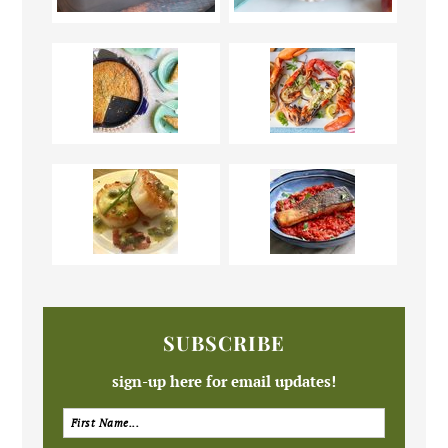
SUBSCRIBE
sign-up here for email updates!