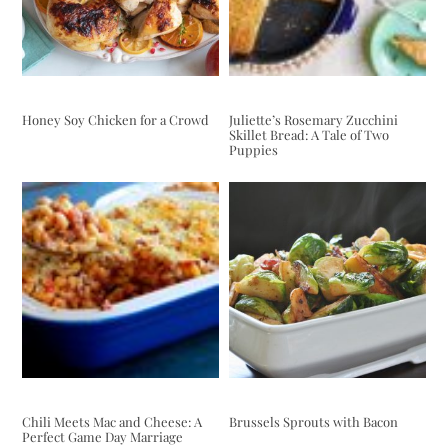
Honey Soy Chicken for a Crowd
Juliette’s Rosemary Zucchini
Skillet Bread: A Tale of Two
Puppies
Chili Meets Mac and Cheese: A
Brussels Sprouts with Bacon
Perfect Game Day Marriage