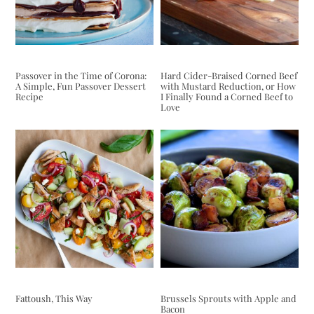
Passover in the Time of Corona:
Hard Cider-Braised Corned Beef
A Simple, Fun Passover Dessert
with Mustard Reduction, or How
Recipe
I Finally Found a Corned Beef to
Love
Fattoush, This Way
Brussels Sprouts with Apple and
Bacon