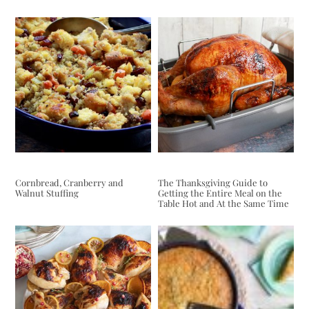
Cornbread, Cranberry and
The Thanksgiving Guide to
Walnut Stuffing
Getting the Entire Meal on the
Table Hot and At the Same Time