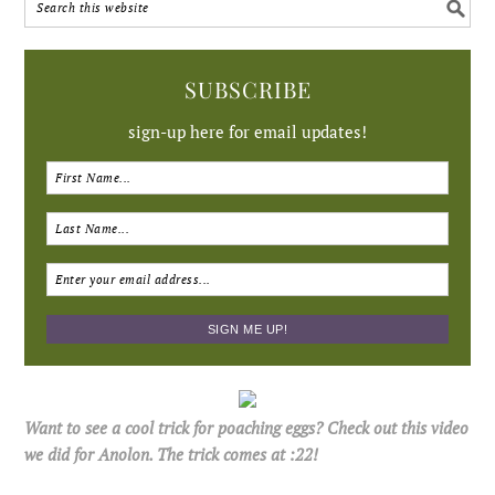
SUBSCRIBE
sign-up here for email updates!
Want to see a cool trick for poaching eggs? Check out this video
we did for Anolon. The trick comes at :22!