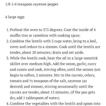
1/8-1/4 teaspoon cayenne pepper
4 large eggs
Preheat the oven to 375 degrees. Coat the inside of 4
muffin tins or ramekins with cooking spray.
Combine the lentils with 3 cups water, bring to a boil,
cover and reduce to a simmer. Cook until the lentils are
tender, about 20 minutes; drain and set aside.
While the lentils cook, heat the oil in a large nonstick
skillet over medium high. Add the onion, garlic, curry
and cumin and cook, stirring often, until the onions just
begin to soften, 2 minutes. Stir in the carrots, celery,
tomato and ½ teaspoon of the salt, cayenne (as
desired) and simmer, stirring occasionally until the
carrots are tender, about 15 minutes. (if the pan gets
dry, add 1 tablespoon of water).
Combine the vegetables with the lentils and spoon into