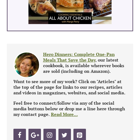
Hero Dinners: Complete One-Pan
Meals That Save the Day
, our latest
cookbook, is available wherever books
are sold (including on Amazon).
Want to see more of my work? Click on "Articles" at
the top of the page for links to our recipes, articles
and videos in magazines, websites, and social media.
Feel free to connect/follow via any of the social
media buttons below or drop me a line here through
my contact page.
Read More…