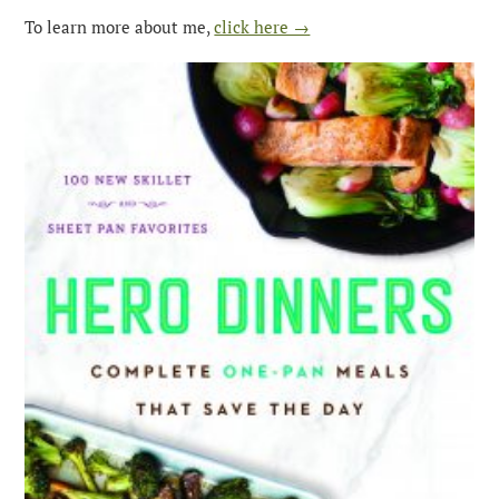
To learn more about me,
click here →