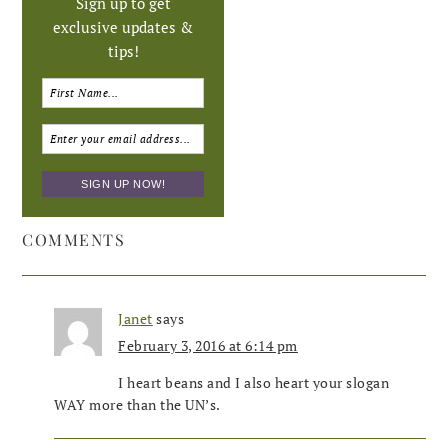
Sign up to get
exclusive updates &
tips!
COMMENTS
Janet
says
February 3, 2016 at 6:14 pm
I heart beans and I also heart your slogan
WAY more than the UN’s.