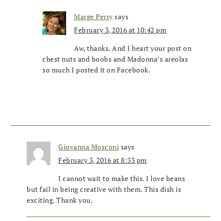
Marge Perry
says
February 3, 2016 at 10:42 pm
Aw, thanks. And I heart your post on
chest nuts and boobs and Madonna’s areolas
so much I posted it on Facebook.
Giovanna Mosconi
says
February 3, 2016 at 8:33 pm
I cannot wait to make this. I love beans
but fail in being creative with them. This dish is
exciting. Thank you.