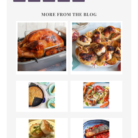
MORE FROM THE BLOG