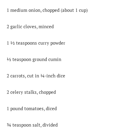
1 medium onion, chopped (about 1 cup)
2 garlic cloves, minced
1 ½ teaspoons curry powder
½ teaspoon ground cumin
2 carrots, cut in ¼-inch dice
2 celery stalks, chopped
1 pound tomatoes, diced
¾ teaspoon salt, divided