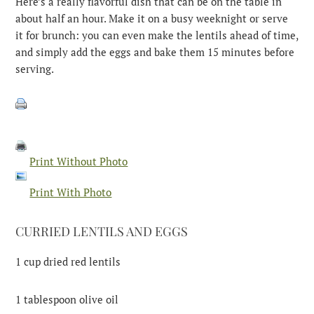
Here’s a really flavorful dish that can be on the table in
about half an hour. Make it on a busy weeknight or serve
it for brunch: you can even make the lentils ahead of time,
and simply add the eggs and bake them 15 minutes before
serving.
Print Without Photo
Print With Photo
CURRIED LENTILS AND EGGS
1 cup dried red lentils
1 tablespoon olive oil