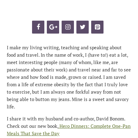
I make my living writing, teaching and speaking about
food and travel. In the name of work, I (have to!) eat a lot,
meet interesting people (many of whom, like me, are
passionate about their work) and travel near and far to see
where and how food is made, grown or raised. I am saved
from a life of extreme obesity by the fact that I truly love
to exercise, but I am always one forkful away from not
being able to button my jeans. Mine is a sweet and savory
life.
I share it with my husband and co-author, David Bonom.
Check out our new book,
Hero Dinners: Complete One-Pan
Meals That Save the Day