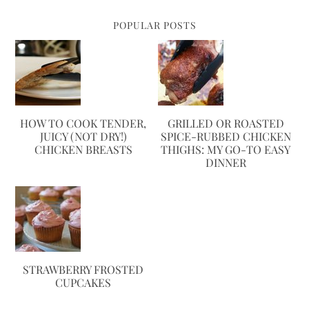
POPULAR POSTS
HOW TO COOK TENDER,
GRILLED OR ROASTED
JUICY (NOT DRY!)
SPICE-RUBBED CHICKEN
CHICKEN BREASTS
THIGHS: MY GO-TO EASY
DINNER
STRAWBERRY FROSTED
CUPCAKES