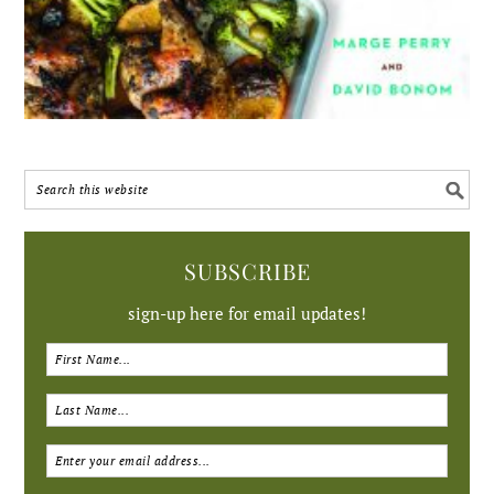
SUBSCRIBE
sign-up here for email updates!