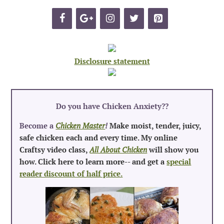
Disclosure statement
Do you have Chicken Anxiety?
?
Become a
Chicken Master
!
Make moist, tender, juicy,
safe chicken each and every time. My online
Craftsy video class,
All About Chicken
will show you
how. Click here to learn more-- and get a
special
reader discount of half price.