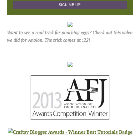
Want to see a cool trick for poaching eggs? Check out this video
we did for Anolon. The trick comes at :22!