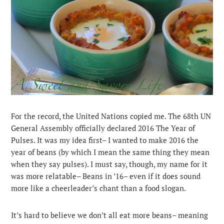
For the record, the United Nations copied me. The 68th UN
General Assembly officially declared 2016 The Year of
Pulses. It was my idea first– I wanted to make 2016 the
year of beans (by which I mean the same thing they mean
when they say pulses). I must say, though, my name for it
was more relatable– Beans in ’16– even if it does sound
more like a cheerleader’s chant than a food slogan.
It’s hard to believe we don’t all eat more beans– meaning