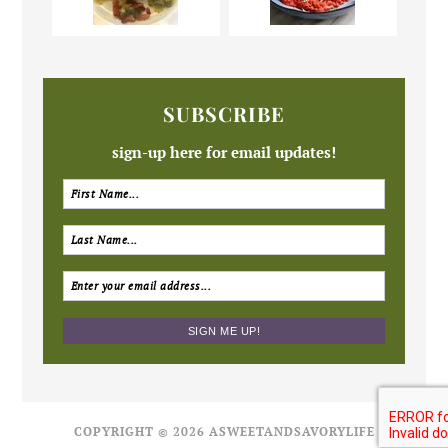
SUBSCRIBE
sign-up here for email updates!
COPYRIGHT © 2026 ASWEETANDSAVORYLIFE