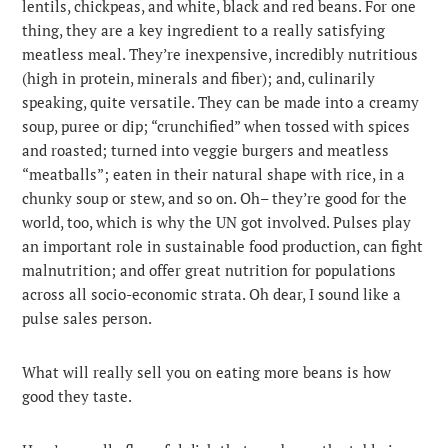
lentils, chickpeas, and white, black and red beans. For one
thing, they are a key ingredient to a really satisfying
meatless meal. They’re inexpensive, incredibly nutritious
(high in protein, minerals and fiber); and, culinarily
speaking, quite versatile. They can be made into a creamy
soup, puree or dip; “crunchified” when tossed with spices
and roasted; turned into veggie burgers and meatless
“meatballs”; eaten in their natural shape with rice, in a
chunky soup or stew, and so on. Oh– they’re good for the
world, too, which is why the UN got involved. Pulses play
an important role in sustainable food production, can fight
malnutrition; and offer great nutrition for populations
across all socio-economic strata. Oh dear, I sound like a
pulse sales person.
What will really sell you on eating more beans is how
good they taste.