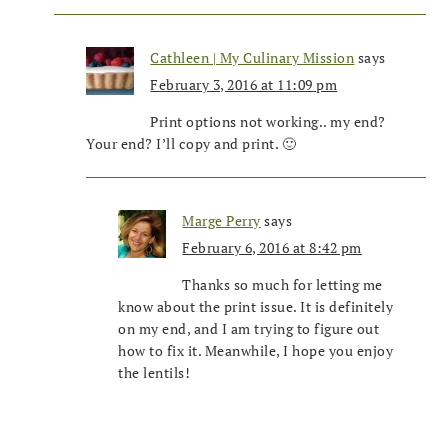
Cathleen | My Culinary Mission
says
February 3, 2016 at 11:09 pm
Print options not working.. my end?
Your end? I’ll copy and print. 🙂
Marge Perry
says
February 6, 2016 at 8:42 pm
Thanks so much for letting me
know about the print issue. It is definitely
on my end, and I am trying to figure out
how to fix it. Meanwhile, I hope you enjoy
the lentils!