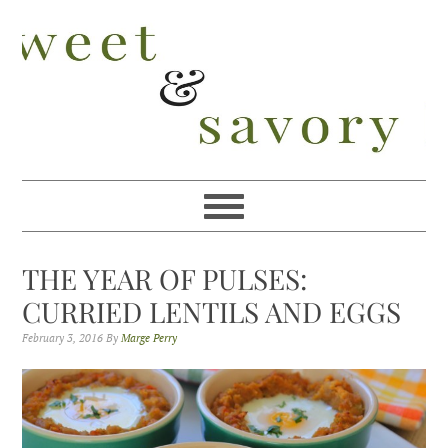
Skip
Skip
Skip
Skip
to
to
to
to
primary
main
primary
footer
navigation
content
sidebar
THE YEAR OF PULSES:
CURRIED LENTILS AND EGGS
February 3, 2016
By
Marge Perry