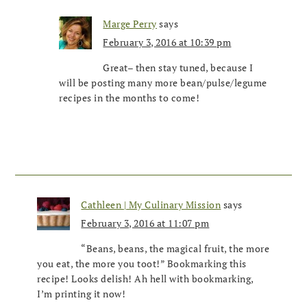
Marge Perry
says
February 3, 2016 at 10:39 pm
Great– then stay tuned, because I
will be posting many more bean/pulse/legume
recipes in the months to come!
Cathleen | My Culinary Mission
says
February 3, 2016 at 11:07 pm
“Beans, beans, the magical fruit, the more
you eat, the more you toot!” Bookmarking this
recipe! Looks delish! Ah hell with bookmarking,
I’m printing it now!