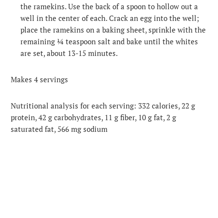
the ramekins. Use the back of a spoon to hollow out a
well in the center of each. Crack an egg into the well;
place the ramekins on a baking sheet, sprinkle with the
remaining ¼ teaspoon salt and bake until the whites
are set, about 13-15 minutes.
Makes 4 servings
Nutritional analysis for each serving: 332 calories, 22 g
protein, 42 g carbohydrates, 11 g fiber, 10 g fat, 2 g
saturated fat, 566 mg sodium