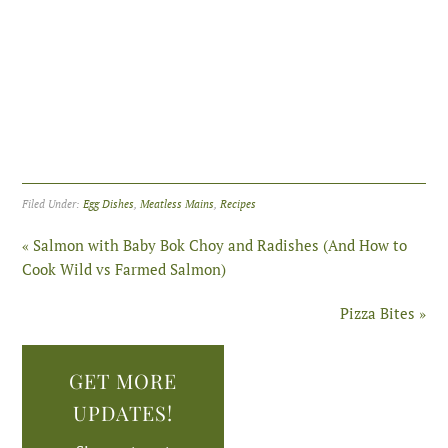
Filed Under:
Egg Dishes
,
Meatless Mains
,
Recipes
« Salmon with Baby Bok Choy and Radishes (And How to
Cook Wild vs Farmed Salmon)
Pizza Bites »
GET MORE
UPDATES!