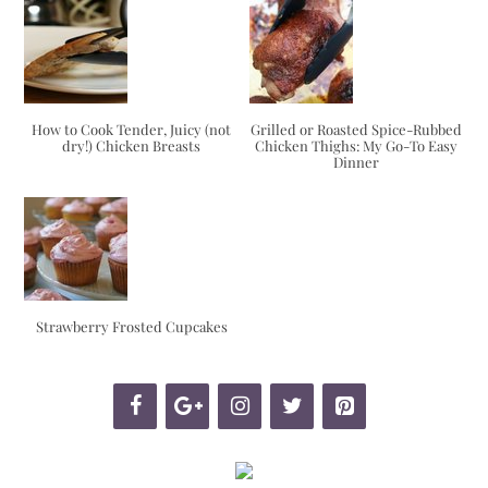
How to Cook Tender, Juicy (not
Grilled or Roasted Spice-Rubbed
dry!) Chicken Breasts
Chicken Thighs: My Go-To Easy
Dinner
Strawberry Frosted Cupcakes