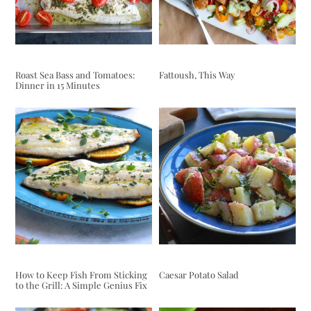
Roast Sea Bass and Tomatoes:
Fattoush, This Way
Dinner in 15 Minutes
How to Keep Fish From Sticking
Caesar Potato Salad
to the Grill: A Simple Genius Fix