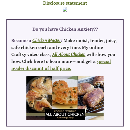
Disclosure statement
Do you have Chicken Anxiety?
?
Become a
Chicken Master
!
Make moist, tender, juicy,
safe chicken each and every time. My online
Craftsy video class,
All About Chicken
will show you
how. Click here to learn more-- and get a
special
reader discount of half price.