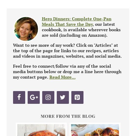
Hero Dinners: Complete One-Pan
Meals That Save the Day
, our latest
cookbook, is available wherever books
are sold (including on Amazon).
Want to see more of my work? Click on "Articles" at
the top of the page for links to our recipes, articles
and videos in magazines, websites, and social media.
Feel free to connect/follow via any of the social
media buttons below or drop me a line here through
my contact page.
Read More…
MORE FROM THE BLOG