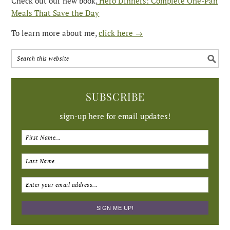
Check out our new book,
Hero Dinners: Complete One-Pan
Meals That Save the Day
To learn more about me,
click here →
SUBSCRIBE
sign-up here for email updates!