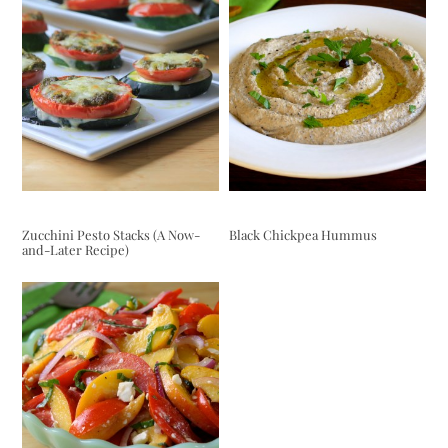
Zucchini Pesto Stacks (A Now-
Black Chickpea Hummus
and-Later Recipe)