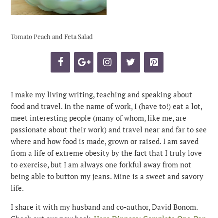
Tomato Peach and Feta Salad
I make my living writing, teaching and speaking about
food and travel. In the name of work, I (have to!) eat a lot,
meet interesting people (many of whom, like me, are
passionate about their work) and travel near and far to see
where and how food is made, grown or raised. I am saved
from a life of extreme obesity by the fact that I truly love
to exercise, but I am always one forkful away from not
being able to button my jeans. Mine is a sweet and savory
life.
I share it with my husband and co-author, David Bonom.