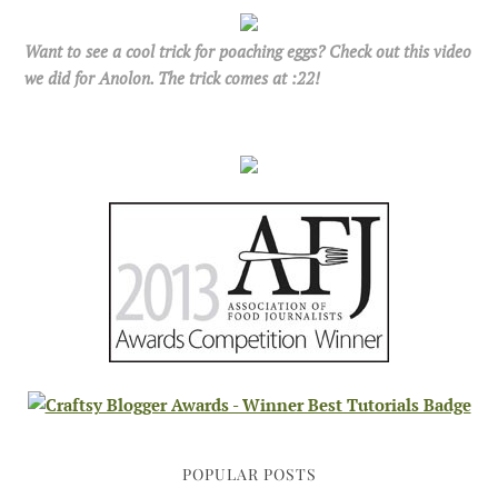
Want to see a cool trick for poaching eggs? Check out this video
we did for Anolon. The trick comes at :22!
POPULAR POSTS