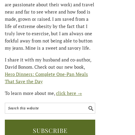
are passionate about their work) and travel
near and far to see where and how food is
made, grown or raised. I am saved from a
life of extreme obesity by the fact that I
truly love to exercise, but I am always one
forkful away from not being able to button
my jeans. Mine is a sweet and savory life.
I share it with my husband and co-author,
David Bonom. Check out our new book,
Hero Dinners: Complete One-Pan Meals
That Save the Day
To learn more about me,
click here →
SUBSCRIBE