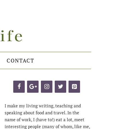
CONTACT
I make my living writing, teaching and
speaking about food and travel. In the
name of work, I (have to!) eat a lot, meet
interesting people (many of whom, like me,