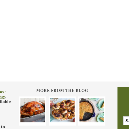
MORE FROM THE BLOG
ne-
Day
,
ilable
 to