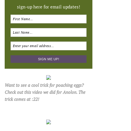
sign-up here for email updates!
Want to see a cool trick for poaching eggs?
Check out this video we did for Anolon. The
trick comes at :22!