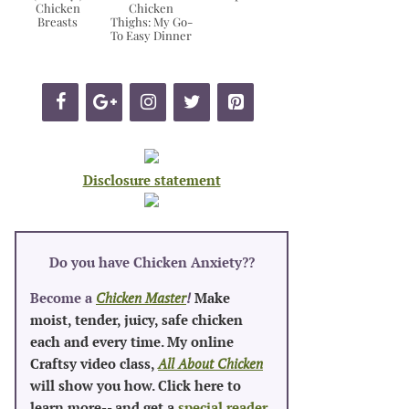
Chicken
Chicken
Breasts
Thighs: My Go-
To Easy Dinner
Disclosure statement
Do you have Chicken Anxiety?
?
Become a
Chicken Master
!
Make
moist, tender, juicy, safe chicken
each and every time. My online
Craftsy video class,
All About Chicken
will show you how. Click here to
learn more-- and get a
special reader