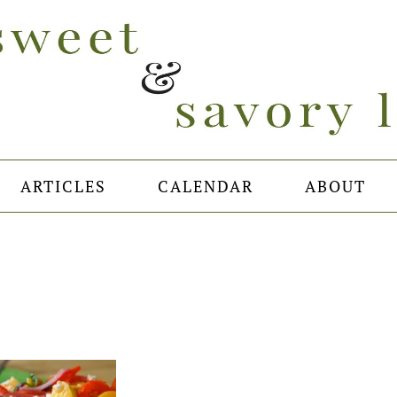
ARTICLES
CALENDAR
ABOUT