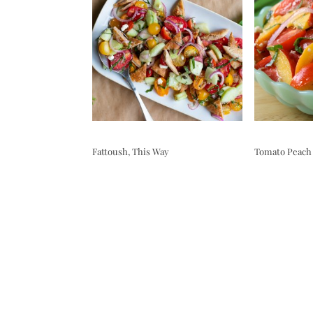
Fattoush, This Way
Tomato Peach 