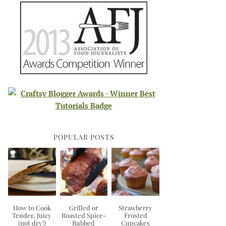
POPULAR POSTS
How to Cook
Grilled or
Strawberry
Tender, Juicy
Roasted Spice-
Frosted
(not dry!)
Rubbed
Cupcakes