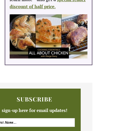
discount of half price.
SUBSCRIBE
sign-up here for email updates!