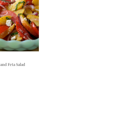
and Feta Salad