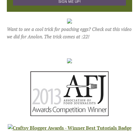
Want to see a cool trick for poaching eggs? Check out this video
we did for Anolon. The trick comes at :22!