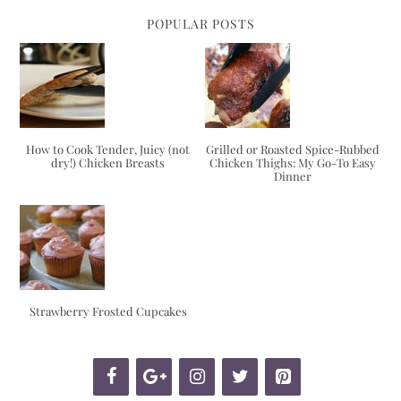
POPULAR POSTS
How to Cook Tender, Juicy (not
Grilled or Roasted Spice-Rubbed
dry!) Chicken Breasts
Chicken Thighs: My Go-To Easy
Dinner
Strawberry Frosted Cupcakes