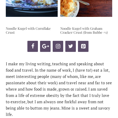
Noodle Kugel with Cornflake
Noodle Kugel with Graham
Crust
Cracker Crust (from Bubbe #1)
I make my living writing, teaching and speaking about
food and travel. In the name of work, I (have to!) eat a lot,
meet interesting people (many of whom, like me, are
passionate about their work) and travel near and far to see
where and how food is made, grown or raised. I am saved
from a life of extreme obesity by the fact that I truly love
to exercise, but I am always one forkful away from not
being able to button my jeans. Mine is a sweet and savory
life.