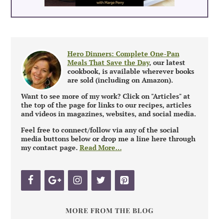
Hero Dinners: Complete One-Pan
Meals That Save the Day
, our latest
cookbook, is available wherever books
are sold (including on Amazon).
Want to see more of my work? Click on "Articles" at
the top of the page for links to our recipes, articles
and videos in magazines, websites, and social media.
Feel free to connect/follow via any of the social
media buttons below or drop me a line here through
my contact page.
Read More…
MORE FROM THE BLOG