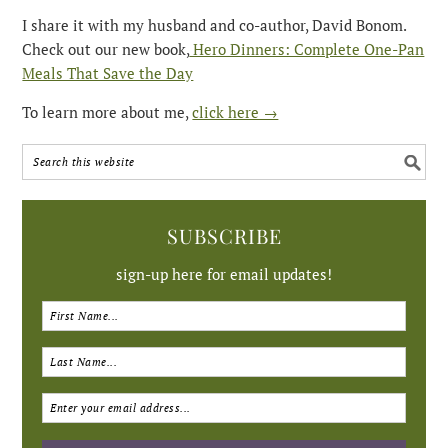
I share it with my husband and co-author, David Bonom.
Check out our new book,
Hero Dinners: Complete One-Pan
Meals That Save the Day
To learn more about me,
click here →
SUBSCRIBE
sign-up here for email updates!