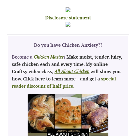
Disclosure statement
Do you have Chicken Anxiety?
?
Become a
Chicken Master
!
Make moist, tender, juicy,
safe chicken each and every time. My online
Craftsy video class,
All About Chicken
will show you
how. Click here to learn more-- and get a
special
reader discount of half price.