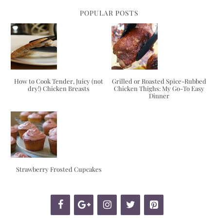
POPULAR POSTS
How to Cook Tender, Juicy (not
Grilled or Roasted Spice-Rubbed
dry!) Chicken Breasts
Chicken Thighs: My Go-To Easy
Dinner
Strawberry Frosted Cupcakes