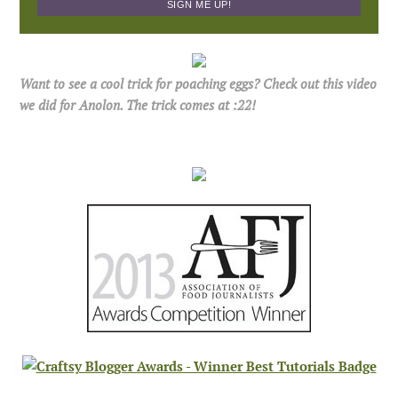
Want to see a cool trick for poaching eggs? Check out this video
we did for Anolon. The trick comes at :22!