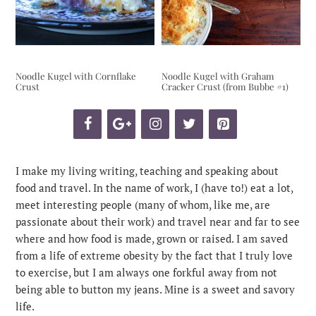
Noodle Kugel with Cornflake
Noodle Kugel with Graham
Crust
Cracker Crust (from Bubbe #1)
I make my living writing, teaching and speaking about
food and travel. In the name of work, I (have to!) eat a lot,
meet interesting people (many of whom, like me, are
passionate about their work) and travel near and far to see
where and how food is made, grown or raised. I am saved
from a life of extreme obesity by the fact that I truly love
to exercise, but I am always one forkful away from not
being able to button my jeans. Mine is a sweet and savory
life.