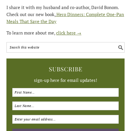
I share it with my husband and co-author, David Bonom.
Check out our new book,
Hero Dinners: Complete One-Pan
Meals That Save the Day
To learn more about me,
click here →
SUBSCRIBE
sign-up here for email updates!