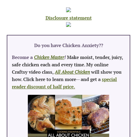
Disclosure statement
Do you have Chicken Anxiety?
?
Become a
Chicken Master
!
Make moist, tender, juicy,
safe chicken each and every time. My online
Craftsy video class,
All About Chicken
will show you
how. Click here to learn more-- and get a
special
reader discount of half price.