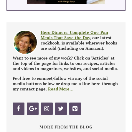
Hero Dinners: Complete One-Pan
Meals That Save the Day
, our latest
cookbook, is available wherever books
are sold (including on Amazon).
Want to see more of my work? Click on "Articles" at
the top of the page for links to our recipes, articles
and videos in magazines, websites, and social media.
Feel free to connect/follow via any of the social
media buttons below or drop me a line here through
my contact page.
Read More…
MORE FROM THE BLOG