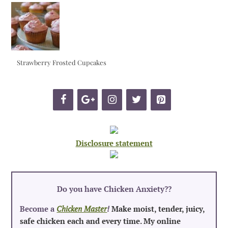
Strawberry Frosted Cupcakes
Disclosure statement
Do you have Chicken Anxiety?
?
Become a
Chicken Master
!
Make moist, tender, juicy,
safe chicken each and every time. My online