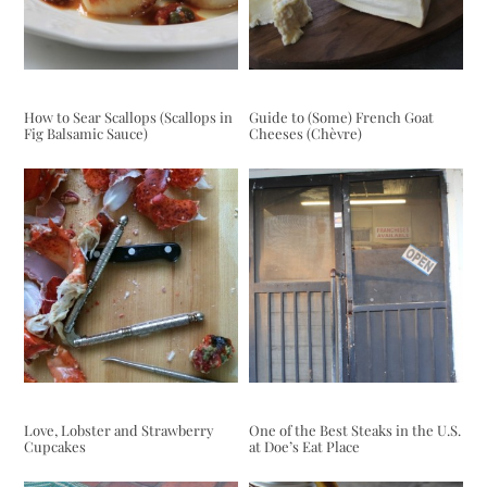
How to Sear Scallops (Scallops in
Guide to (Some) French Goat
Fig Balsamic Sauce)
Cheeses (Chèvre)
Love, Lobster and Strawberry
One of the Best Steaks in the U.S.
Cupcakes
at Doe’s Eat Place