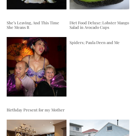
She’s Leaving, And This Time
Diet Food Deluxe: Lobster Mango
She Means It
Salad in Avocado Cups
Spiders; Paula Deen and Me
Birthday Present for my Mother