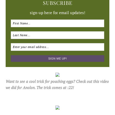
SUBSCRIBE
sign-up here for email updates!
Want to see a cool trick for poaching eggs? Check out this video
we did for Anolon. The trick comes at :22!