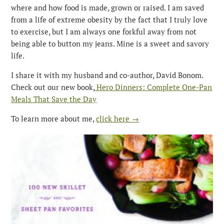
where and how food is made, grown or raised. I am saved
from a life of extreme obesity by the fact that I truly love
to exercise, but I am always one forkful away from not
being able to button my jeans. Mine is a sweet and savory
life.
I share it with my husband and co-author, David Bonom.
Check out our new book,
Hero Dinners: Complete One-Pan
Meals That Save the Day
To learn more about me,
click here →