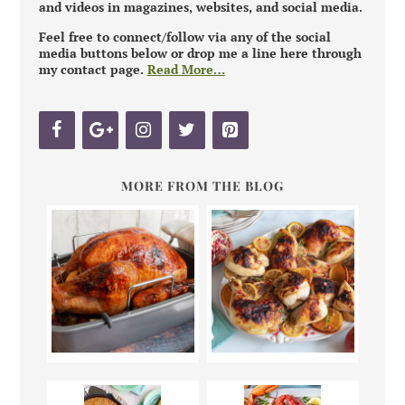
and videos in magazines, websites, and social media.
Feel free to connect/follow via any of the social
media buttons below or drop me a line here through
my contact page.
Read More…
MORE FROM THE BLOG