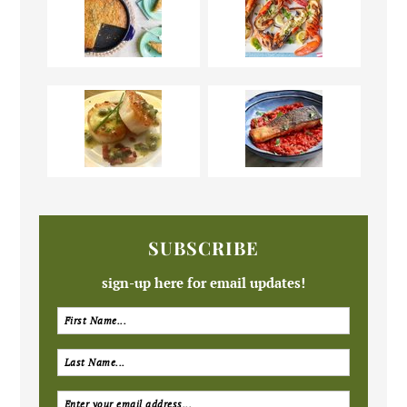
SUBSCRIBE
sign-up here for email updates!