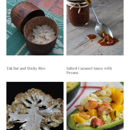
Tak Bat and Sticky Rice
Salted Caramel Sauce with
Pecans