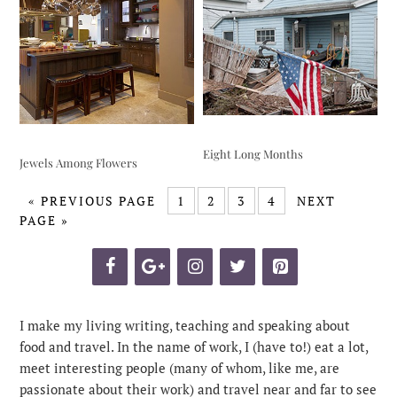
Eight Long Months
Jewels Among Flowers
«
PREVIOUS PAGE
1
2
3
4
NEXT
PAGE »
I make my living writing, teaching and speaking about
food and travel. In the name of work, I (have to!) eat a lot,
meet interesting people (many of whom, like me, are
passionate about their work) and travel near and far to see