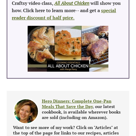
Craftsy video class,
All About Chicken
will show you
how. Click here to learn more-- and get a
special
reader discount of half price.
Hero Dinners: Complete One-Pan
Meals That Save the Day
, our latest
cookbook, is available wherever books
are sold (including on Amazon).
Want to see more of my work? Click on "Articles" at
the top of the page for links to our recipes, articles