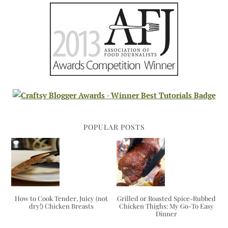
POPULAR POSTS
How to Cook Tender, Juicy (not
Grilled or Roasted Spice-Rubbed
dry!) Chicken Breasts
Chicken Thighs: My Go-To Easy
Dinner