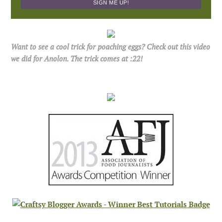
Want to see a cool trick for poaching eggs? Check out this video
we did for Anolon. The trick comes at :22!