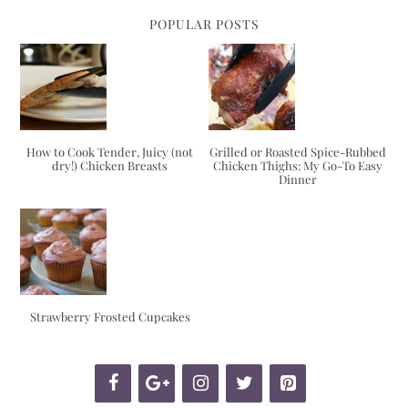
POPULAR POSTS
How to Cook Tender, Juicy (not
Grilled or Roasted Spice-Rubbed
dry!) Chicken Breasts
Chicken Thighs: My Go-To Easy
Dinner
Strawberry Frosted Cupcakes