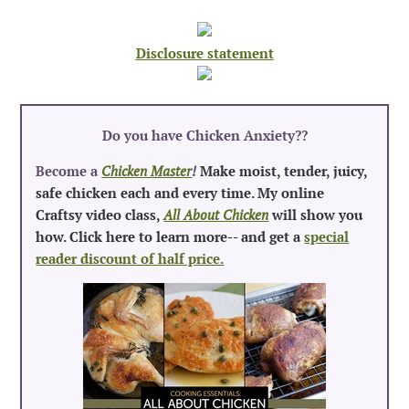
Disclosure statement
Do you have Chicken Anxiety?
?
Become a
Chicken Master
!
Make moist, tender, juicy,
safe chicken each and every time. My online
Craftsy video class,
All About Chicken
will show you
how. Click here to learn more-- and get a
special
reader discount of half price.