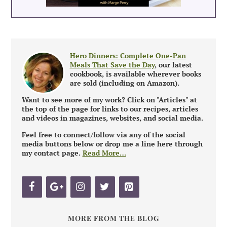
Hero Dinners: Complete One-Pan
Meals That Save the Day
, our latest
cookbook, is available wherever books
are sold (including on Amazon).
Want to see more of my work? Click on "Articles" at
the top of the page for links to our recipes, articles
and videos in magazines, websites, and social media.
Feel free to connect/follow via any of the social
media buttons below or drop me a line here through
my contact page.
Read More…
MORE FROM THE BLOG