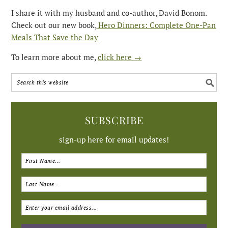
I share it with my husband and co-author, David Bonom.
Check out our new book,
Hero Dinners: Complete One-Pan
Meals That Save the Day
To learn more about me,
click here →
SUBSCRIBE
sign-up here for email updates!