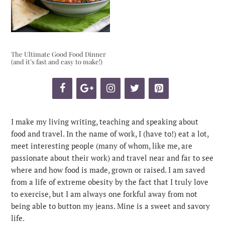
The Ultimate Good Food Dinner
(and it’s fast and easy to make!)
I make my living writing, teaching and speaking about
food and travel. In the name of work, I (have to!) eat a lot,
meet interesting people (many of whom, like me, are
passionate about their work) and travel near and far to see
where and how food is made, grown or raised. I am saved
from a life of extreme obesity by the fact that I truly love
to exercise, but I am always one forkful away from not
being able to button my jeans. Mine is a sweet and savory
life.