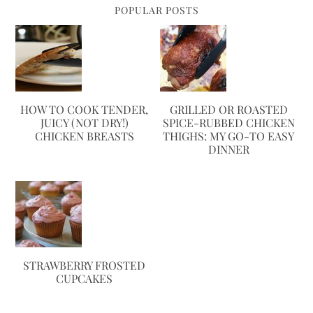
POPULAR POSTS
HOW TO COOK TENDER,
GRILLED OR ROASTED
JUICY (NOT DRY!)
SPICE-RUBBED CHICKEN
CHICKEN BREASTS
THIGHS: MY GO-TO EASY
DINNER
STRAWBERRY FROSTED
CUPCAKES