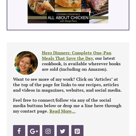
Hero Dinners: Complete One-Pan
Meals That Save the Day
, our latest
cookbook, is available wherever books
are sold (including on Amazon).
Want to see more of my work? Click on "Articles" at
the top of the page for links to our recipes, articles
and videos in magazines, websites, and social media.
Feel free to connect/follow via any of the social
media buttons below or drop me a line here through
my contact page.
Read More…