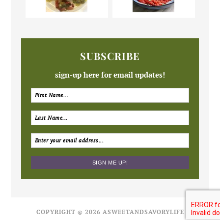
SUBSCRIBE
sign-up here for email updates!
COPYRIGHT © 2026 ASWEETANDSAVORYLIFE