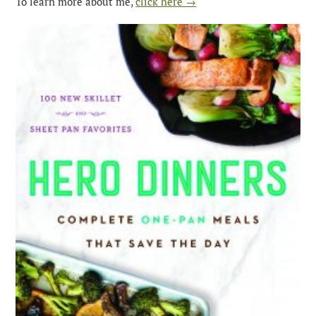
To learn more about me,
click here →