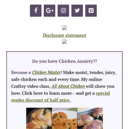
Disclosure statement
Do you have Chicken Anxiety?
?
Become a
Chicken Master
!
Make moist, tender, juicy,
safe chicken each and every time. My online
Craftsy video class,
All About Chicken
will show you
how. Click here to learn more-- and get a
special
reader discount of half price.