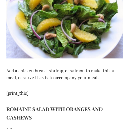
Add a chicken breast, shrimp, or salmon to make this a
meal, or serve it as is to accompany your meal.
[print_this]
ROMAINE SALAD WITH ORANGES AND
CASHEWS