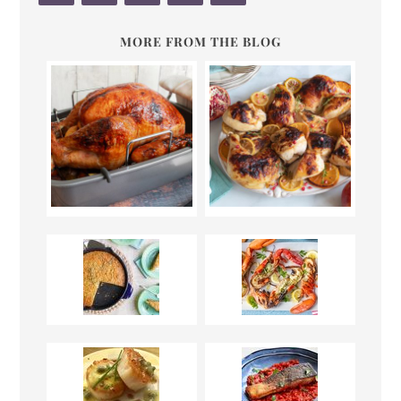
MORE FROM THE BLOG