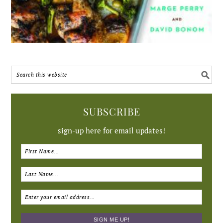
SUBSCRIBE
sign-up here for email updates!