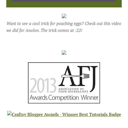
Want to see a cool trick for poaching eggs? Check out this video
we did for Anolon. The trick comes at :22!