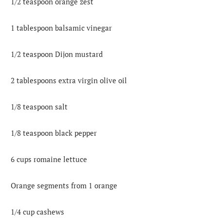
1/2 teaspoon orange zest
1 tablespoon balsamic vinegar
1/2 teaspoon Dijon mustard
2 tablespoons extra virgin olive oil
1/8 teaspoon salt
1/8 teaspoon black pepper
6 cups romaine lettuce
Orange segments from 1 orange
1/4 cup cashews