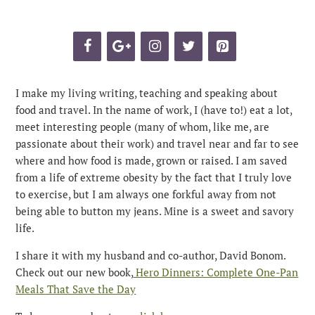
I make my living writing, teaching and speaking about
food and travel. In the name of work, I (have to!) eat a lot,
meet interesting people (many of whom, like me, are
passionate about their work) and travel near and far to see
where and how food is made, grown or raised. I am saved
from a life of extreme obesity by the fact that I truly love
to exercise, but I am always one forkful away from not
being able to button my jeans. Mine is a sweet and savory
life.
I share it with my husband and co-author, David Bonom.
Check out our new book,
Hero Dinners: Complete One-Pan
Meals That Save the Day