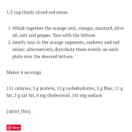
1/2 cup thinly sliced red onion
Whisk together the orange zest, vinegar, mustard, olive
oil, salt and pepper. Toss with the lettuce.
Gently toss in the orange segments, cashews and red
onion; alternatively, distribute them evenly on each
plate over the dressed lettuce.
Makes 4 servings
151 calories, 3 g protein, 12 g carbohydrates, 3 g fiber, 11 g
fat, 2 g sat fat, 0 mg cholesterol, 141 mg sodium
[/print_this]
Save