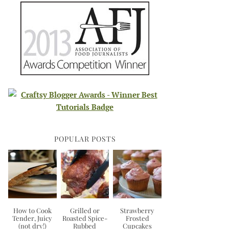
POPULAR POSTS
How to Cook
Grilled or
Strawberry
Tender, Juicy
Roasted Spice-
Frosted
(not dry!)
Rubbed
Cupcakes