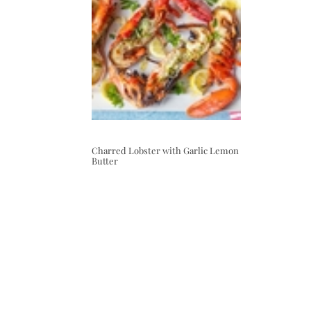
Charred Lobster with Garlic Lemon
Butter