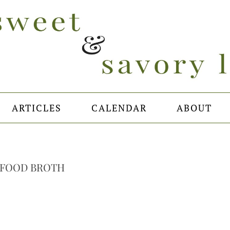
ARTICLES
CALENDAR
ABOUT
AFOOD BROTH