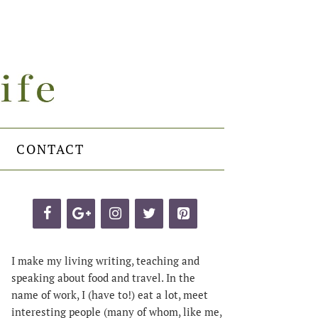
CONTACT
I make my living writing, teaching and
speaking about food and travel. In the
name of work, I (have to!) eat a lot, meet
interesting people (many of whom, like me,