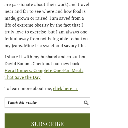
are passionate about their work) and travel
near and far to see where and how food is
made, grown or raised. I am saved from a
life of extreme obesity by the fact that I
truly love to exercise, but I am always one
forkful away from not being able to button
my jeans. Mine is a sweet and savory life.
I share it with my husband and co-author,
David Bonom. Check out our new book,
Hero Dinners: Complete One-Pan Meals
That Save the Day
To learn more about me,
click here →
SUBSCRIBE