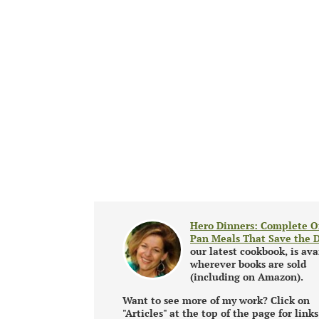
Hero Dinners: Complete O
Pan Meals That Save the 
our latest cookbook, is ava
wherever books are sold
(including on Amazon).
Want to see more of my work? Click on
"Articles" at the top of the page for links