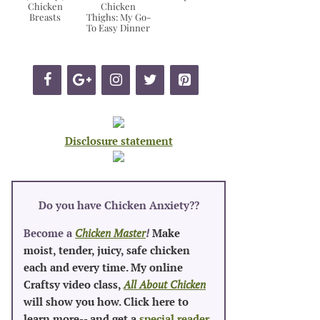
Chicken
Chicken
Breasts
Thighs: My Go-
To Easy Dinner
Disclosure statement
Do you have Chicken Anxiety?
?
Become a
Chicken Master
!
Make
moist, tender, juicy, safe chicken
each and every time. My online
Craftsy video class,
All About Chicken
will show you how. Click here to
learn more-- and get a
special reader