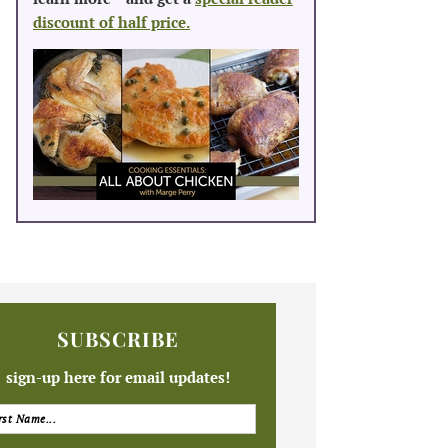
discount of half price.
SUBSCRIBE
sign-up here for email updates!