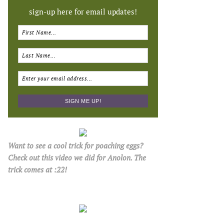
sign-up here for email updates!
Want to see a cool trick for poaching eggs?
Check out this video we did for Anolon. The
trick comes at :22!