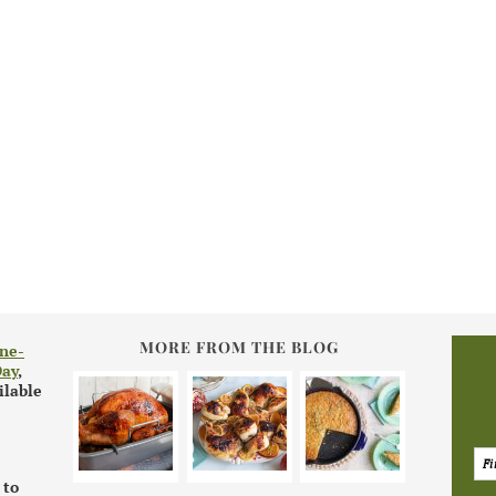
MORE FROM THE BLOG
ne-
Day
,
ilable
 to